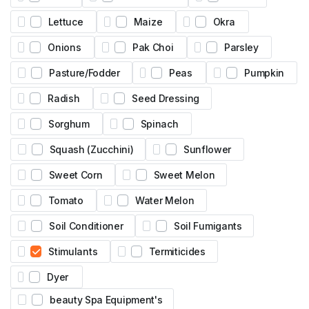
Lettuce
Maize
Okra
Onions
Pak Choi
Parsley
Pasture/Fodder
Peas
Pumpkin
Radish
Seed Dressing
Sorghum
Spinach
Squash (Zucchini)
Sunflower
Sweet Corn
Sweet Melon
Tomato
Water Melon
Soil Conditioner
Soil Fumigants
Stimulants
Termiticides
Dyer
beauty Spa Equipment's