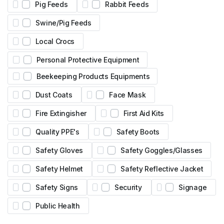
Pig Feeds
Rabbit Feeds
Swine/Pig Feeds
Local Crocs
Personal Protective Equipment
Beekeeping Products Equipments
Dust Coats
Face Mask
Fire Extingisher
First Aid Kits
Quality PPE's
Safety Boots
Safety Gloves
Safety Goggles/Glasses
Safety Helmet
Safety Reflective Jacket
Safety Signs
Security
Signage
Public Health