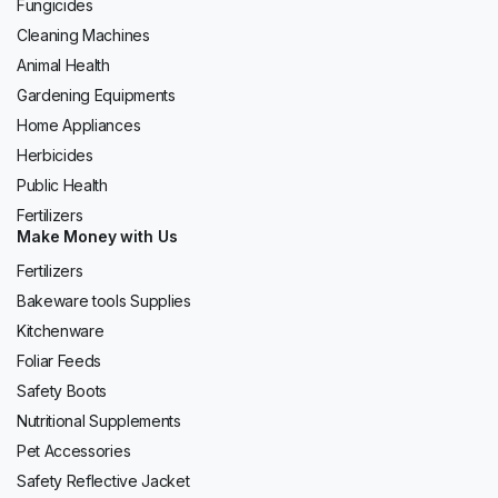
Fungicides
Cleaning Machines
Animal Health
Gardening Equipments
Home Appliances
Herbicides
Public Health
Fertilizers
Make Money with Us
Fertilizers
Bakeware tools Supplies
Kitchenware
Foliar Feeds
Safety Boots
Nutritional Supplements
Pet Accessories
Safety Reflective Jacket