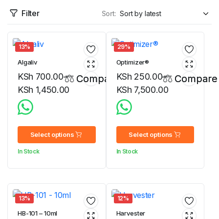
Filter
Sort:
13%
29%
Algaliv
Optimizer®
KSh
700.00
–
KSh
250.00
–
Compare
Compare
KSh
1,450.00
KSh
7,500.00
Price
Price
range:
range:
KSh 700.00
KSh 250.00
Select options
Select options
through
through
In Stock
In Stock
KSh 1,450.00
KSh 7,500.00
13%
12%
HB-101 – 10ml
Harvester