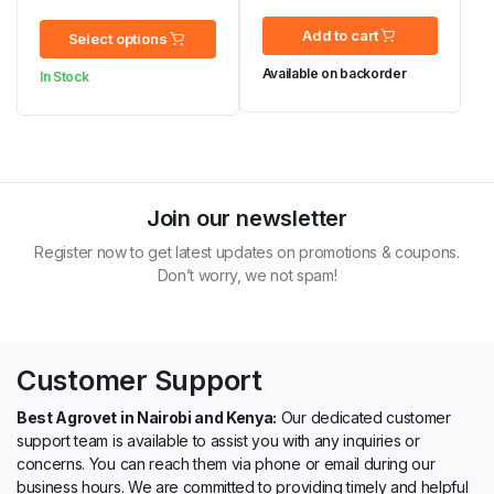
was:
is:
KSh 441.00
Add to cart
Select options
KSh 86,000.00.
KSh 85,000.00.
through
Available on backorder
In Stock
KSh 2,173.00
Join our newsletter
Register now to get latest updates on promotions & coupons.
Don’t worry, we not spam!
Customer Support
Best Agrovet in Nairobi and Kenya:
Our dedicated customer
support team is available to assist you with any inquiries or
concerns. You can reach them via phone or email during our
business hours. We are committed to providing timely and helpful