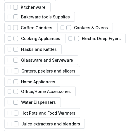
Kitchenware
Bakeware tools Supplies
Coffee Grinders
Cookers & Ovens
Cooking Appliances
Electric Deep Fryers
Flasks and Kettles
Glassware and Serveware
Graters, peelers and slicers
Home Appliances
Office/Home Accessories
Water Dispensers
Hot Pots and Food Warmers
Juice extractors and blenders