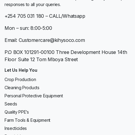
responses to all your queries.
+254 705 031 180 – CALL/Whatsapp
Mon – sun: 8:00-5:00
Email: Customercare@kihysoco.com
P.O BOX 101291-00100 Three Development House 14th
Floor Suite 12 Tom Mboya Street
Let Us Help You
Crop Production
Cleaning Products
Personal Protective Equipment
Seeds
Quality PPE’s
Farm Tools & Equipment
Insecticides