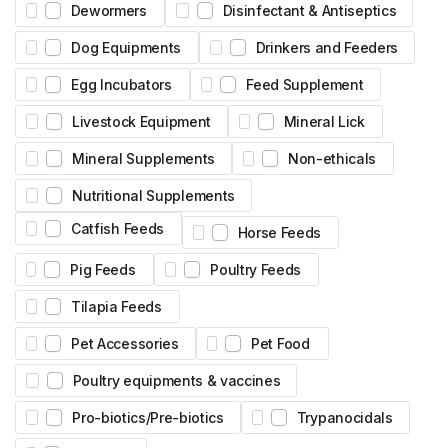
Dewormers
Disinfectant & Antiseptics
Dog Equipments
Drinkers and Feeders
Egg Incubators
Feed Supplement
Livestock Equipment
Mineral Lick
Mineral Supplements
Non-ethicals
Nutritional Supplements
Catfish Feeds
Horse Feeds
Pig Feeds
Poultry Feeds
Tilapia Feeds
Pet Accessories
Pet Food
Poultry equipments & vaccines
Pro-biotics/Pre-biotics
Trypanocidals