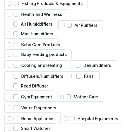
Fishing Products & Equipments
Health and Wellness
Air Humiddifiers
Air Purifiers
Mini Humidifiers
Baby Care Products
Baby Feeding products
Cooling and Heating
Dehumidifiers
Diffusers/Humidifiers
Fans
Reed Diffuser
Gym Equipment
Mother Care
Water Dispensers
Home Appliances
Hospital Equipments
Smart Watches