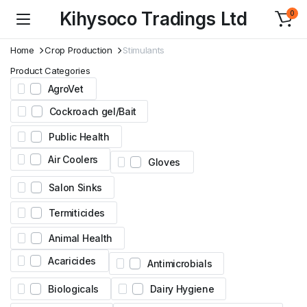
Kihysoco Tradings Ltd
0
Home
Crop Production
Stimulants
Product Categories
AgroVet
Cockroach gel/Bait
Public Health
Air Coolers
Gloves
Salon Sinks
Termiticides
Animal Health
Acaricides
Antimicrobials
Biologicals
Dairy Hygiene