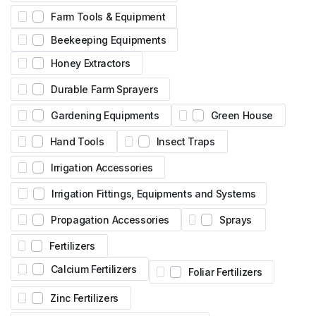
Farm Tools & Equipment
Beekeeping Equipments
Honey Extractors
Durable Farm Sprayers
Gardening Equipments
Green House
Hand Tools
Insect Traps
Irrigation Accessories
Irrigation Fittings, Equipments and Systems
Propagation Accessories
Sprays
Fertilizers
Calcium Fertilizers
Foliar Fertilizers
Zinc Fertilizers