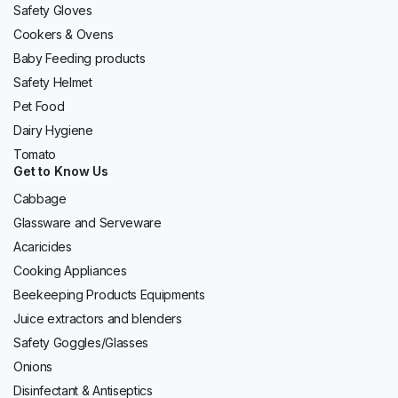
Safety Gloves
Cookers & Ovens
Baby Feeding products
Safety Helmet
Pet Food
Dairy Hygiene
Tomato
Get to Know Us
Cabbage
Glassware and Serveware
Acaricides
Cooking Appliances
Beekeeping Products Equipments
Juice extractors and blenders
Safety Goggles/Glasses
Onions
Disinfectant & Antiseptics