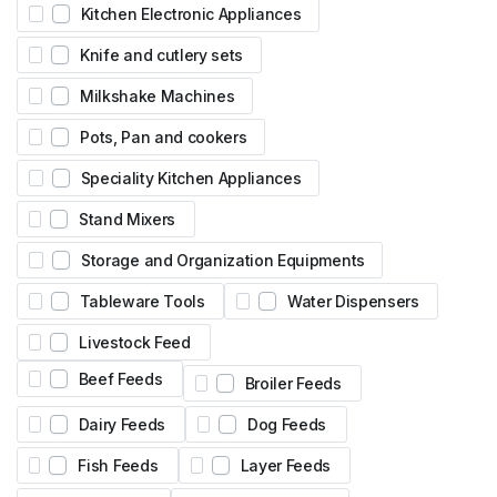
Kitchen Electronic Appliances
Knife and cutlery sets
Milkshake Machines
Pots, Pan and cookers
Speciality Kitchen Appliances
Stand Mixers
Storage and Organization Equipments
Tableware Tools
Water Dispensers
Livestock Feed
Beef Feeds
Broiler Feeds
Dairy Feeds
Dog Feeds
Fish Feeds
Layer Feeds