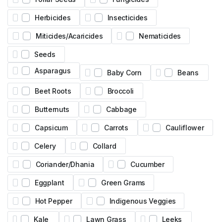
Herbicides
Insecticides
Miticides/Acaricides
Nematicides
Seeds
Asparagus
Baby Corn
Beans
Beet Roots
Broccoli
Butternuts
Cabbage
Capsicum
Carrots
Cauliflower
Celery
Collard
Coriander/Dhania
Cucumber
Eggplant
Green Grams
Hot Pepper
Indigenous Veggies
Kale
Lawn Grass
Leeks