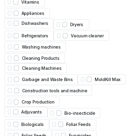
Vitamins
Appliances
Dishwashers
Dryers
Refrigerators
Vacuum cleaner
Washing machines
Cleaning Products
Cleaning Machines
Garbage and Waste Bins
MoldKill Max
Construction tools and machine
Crop Production
Adjuvants
Bio-insecticide
Biologicals
Foliar Feeds
Foliar Seeds
Fungicides