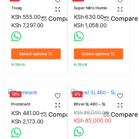
Tivag
Super Nitro Humix
KSh
555.00
–
KSh
630.00
–
Compare
Compare
KSh
7,297.00
KSh
1,058.00
Price
Price
range:
range:
KSh 555.00
KSh 630.00
Select options
Select options
through
through
In Stock
In Stock
KSh 7,297.00
KSh 1,058.00
12%
2%
Prominent
Ethrel SL480 – 5L
KSh
86,000.00
KSh
441.00
–
Compare
Compare
KSh
85,000.00
KSh
2,173.00
Original
Current
Price
price
price
range: