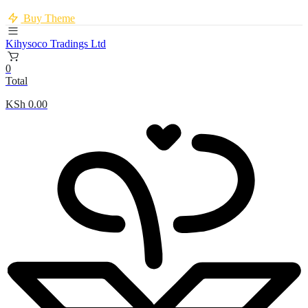
Buy Theme
Kihysoco Tradings Ltd
0
Total
KSh
0.00