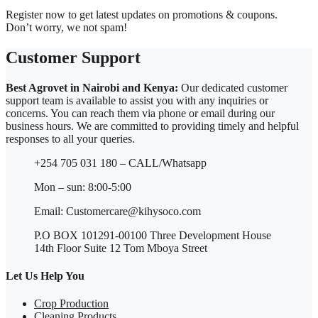
Register now to get latest updates on promotions & coupons.
Don’t worry, we not spam!
Customer Support
Best Agrovet in Nairobi and Kenya:
Our dedicated customer
support team is available to assist you with any inquiries or
concerns. You can reach them via phone or email during our
business hours. We are committed to providing timely and helpful
responses to all your queries.
+254 705 031 180 – CALL/Whatsapp
Mon – sun: 8:00-5:00
Email: Customercare@kihysoco.com
P.O BOX 101291-00100 Three Development House
14th Floor Suite 12 Tom Mboya Street
Let Us Help You
Crop Production
Cleaning Products