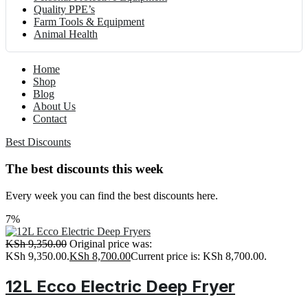
Quality PPE’s
Farm Tools & Equipment
Animal Health
Home
Shop
Blog
About Us
Contact
Best Discounts
The best discounts this week
Every week you can find the best discounts here.
7%
KSh
9,350.00
Original price was:
KSh 9,350.00.
KSh
8,700.00
Current price is: KSh 8,700.00.
12L Ecco Electric Deep Fryer