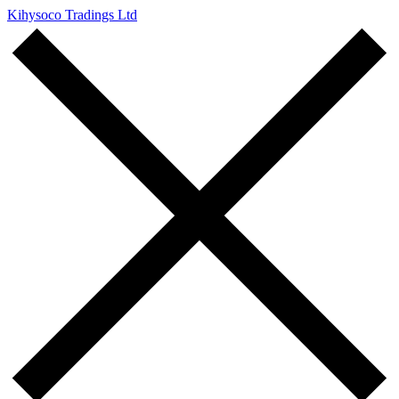
Kihysoco Tradings Ltd