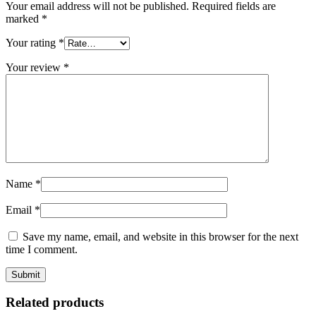
Your email address will not be published.
Required fields are
marked
*
Your rating
*
Your review
*
Name
*
Email
*
Save my name, email, and website in this browser for the next
time I comment.
Related products