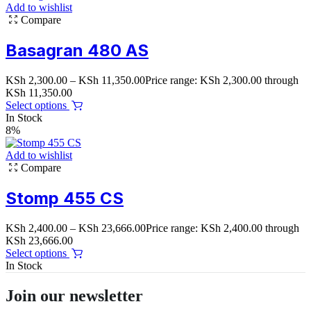
Add to wishlist
Compare
Basagran 480 AS
KSh
2,300.00
–
KSh
11,350.00
Price range: KSh 2,300.00 through
KSh 11,350.00
Select options
In Stock
8%
Add to wishlist
Compare
Stomp 455 CS
KSh
2,400.00
–
KSh
23,666.00
Price range: KSh 2,400.00 through
KSh 23,666.00
Select options
In Stock
Join our newsletter