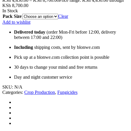
KSh
4,450.00
–
KSh
8,700.00
Price range: KSh 4,450.00 through
KSh 8,700.00
In Stock
Pack Size
Clear
Add to wishlist
Delivered today
(order Mon-Fri before 12:00, delivery
between 17:00 and 22:00)
Including
shipping costs, sent by blonwe.com
Pick up at a blonwe.com collection point is possible
30 days to change your mind and free returns
Day and night customer service
SKU:
N/A
Categories:
Crop Production
,
Fungicides