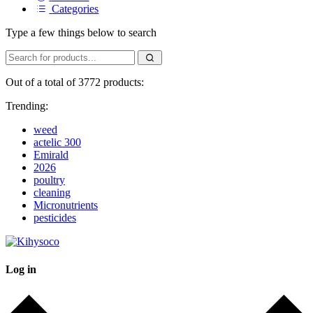
Categories
Type a few things below to search
Out of a total of 3772 products:
Trending:
weed
actelic 300
Emirald
2026
poultry
cleaning
Micronutrients
pesticides
Log in