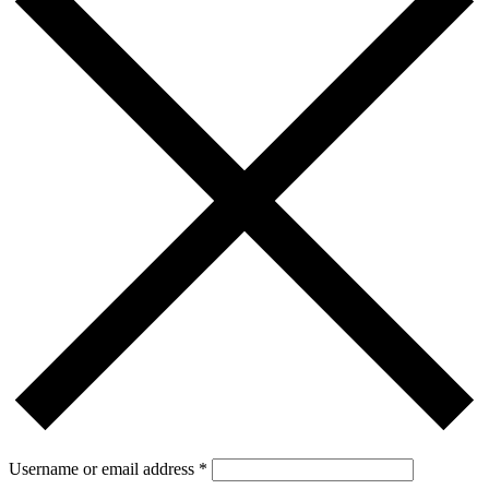
Username or email address
*