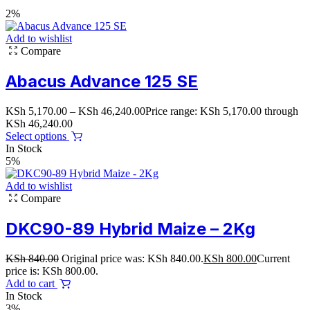
2%
Add to wishlist
Compare
Abacus Advance 125 SE
KSh
5,170.00
–
KSh
46,240.00
Price range: KSh 5,170.00 through
KSh 46,240.00
Select options
In Stock
5%
Add to wishlist
Compare
DKC90-89 Hybrid Maize – 2Kg
KSh
840.00
Original price was: KSh 840.00.
KSh
800.00
Current
price is: KSh 800.00.
Add to cart
In Stock
3%