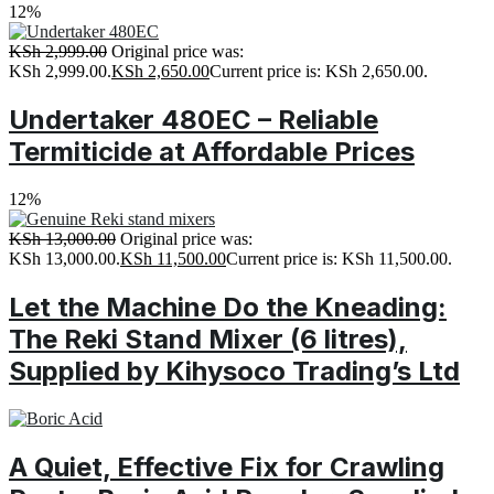
12%
KSh
2,999.00
Original price was:
KSh 2,999.00.
KSh
2,650.00
Current price is: KSh 2,650.00.
Undertaker 480EC – Reliable
Termiticide at Affordable Prices
12%
KSh
13,000.00
Original price was:
KSh 13,000.00.
KSh
11,500.00
Current price is: KSh 11,500.00.
Let the Machine Do the Kneading:
The Reki Stand Mixer (6 litres),
Supplied by Kihysoco Trading’s Ltd
A Quiet, Effective Fix for Crawling