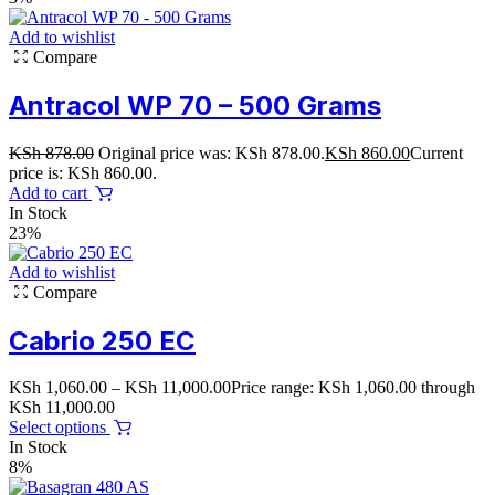
Add to wishlist
Compare
Antracol WP 70 – 500 Grams
KSh
878.00
Original price was: KSh 878.00.
KSh
860.00
Current
price is: KSh 860.00.
Add to cart
In Stock
23%
Add to wishlist
Compare
Cabrio 250 EC
KSh
1,060.00
–
KSh
11,000.00
Price range: KSh 1,060.00 through
KSh 11,000.00
Select options
In Stock
8%