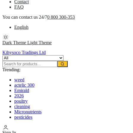
Contact
FAQ
You can contact us 24/7
0 800 300-353
English
Dark Theme
Light Theme
Kihysoco Tradings Ltd
Trending:
weed
actelic 300
Emirald
2026
poultry
cleaning
Micronutrients
pesticides
Sign In