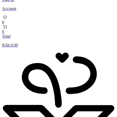
Account
0
0
Total
KSh
0.00