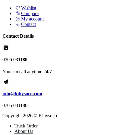
Wishlist
Compare
My account
Contact
Contact Details
0705 031180
You can call anytime 24/7
info@kihysoco.com
0705 031180
Copyright 2026 © Kihysoco
Track Order
About Us