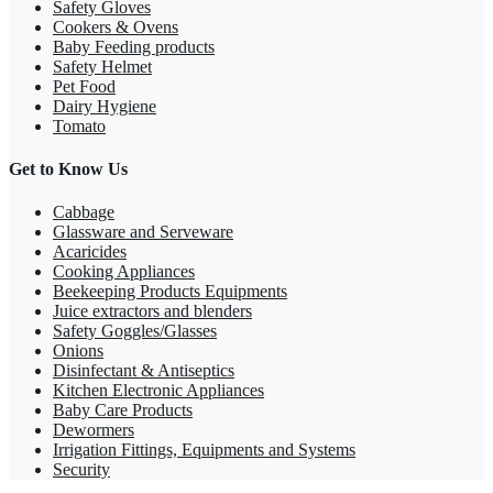
Safety Gloves
Cookers & Ovens
Baby Feeding products
Safety Helmet
Pet Food
Dairy Hygiene
Tomato
Get to Know Us
Cabbage
Glassware and Serveware
Acaricides
Cooking Appliances
Beekeeping Products Equipments
Juice extractors and blenders
Safety Goggles/Glasses
Onions
Disinfectant & Antiseptics
Kitchen Electronic Appliances
Baby Care Products
Dewormers
Irrigation Fittings, Equipments and Systems
Security