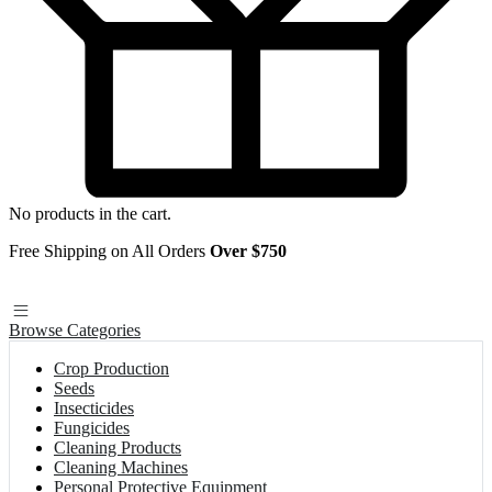
No products in the cart.
Free Shipping on All Orders
Over $750
Browse Categories
Crop Production
Seeds
Insecticides
Fungicides
Cleaning Products
Cleaning Machines
Personal Protective Equipment