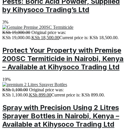
Pests: Boric Acid Powder, Supplied
by Kihysoco Trading’s Ltd
3%
KSh
19,000.00
Original price was:
KSh 19,000.00.
KSh
18,500.00
Current price is: KSh 18,500.00.
Protect Your Property with Premise
200SC Termiticide in Nairobi, Kenya
– Available at Kihysoco Trading Ltd
19%
KSh
1,100.00
Original price was:
KSh 1,100.00.
KSh
899.00
Current price is: KSh 899.00.
Spray with Precision Using 2 Litres
Sprayer Bottles in Nairobi, Kenya –
Available at Kihysoco Trading Ltd