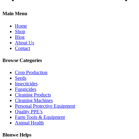
Main Menu
Home
Shop
Blog
About Us
Contact
Browse Categories
Crop Production
Seeds
Insecticides
Fungicides
Cleaning Products
Cleaning Machines
Personal Protective Equipment
Quality PPE’s
Farm Tools & Equipment
Animal Health
Blonwe Helps