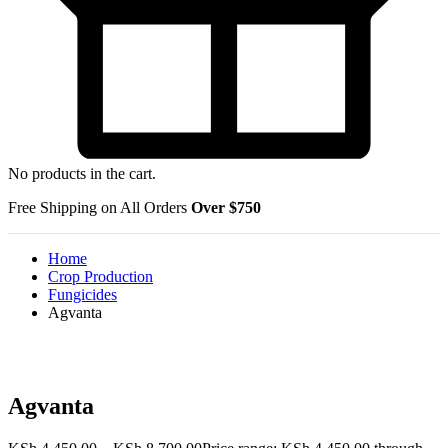
No products in the cart.
Free Shipping on All Orders
Over $750
Home
Crop Production
Fungicides
Agvanta
Agvanta