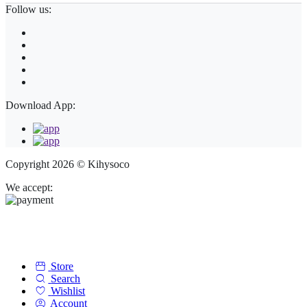
Follow us:
Download App:
Copyright 2026 © Kihysoco
We accept:
Store
Search
Wishlist
Account