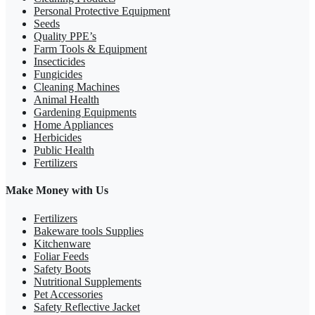
Personal Protective Equipment
Seeds
Quality PPE’s
Farm Tools & Equipment
Insecticides
Fungicides
Cleaning Machines
Animal Health
Gardening Equipments
Home Appliances
Herbicides
Public Health
Fertilizers
Make Money with Us
Fertilizers
Bakeware tools Supplies
Kitchenware
Foliar Feeds
Safety Boots
Nutritional Supplements
Pet Accessories
Safety Reflective Jacket