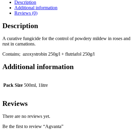
Description
Additional information
Reviews (0)
Description
A curative fungicide for the control of powdery mildew in roses and
rust in carnations.
Contains;
azoxystrobin 250g/l + flutriafol 250g/l
Additional information
Pack Size
500ml, 1litre
Reviews
There are no reviews yet.
Be the first to review “Agvanta”