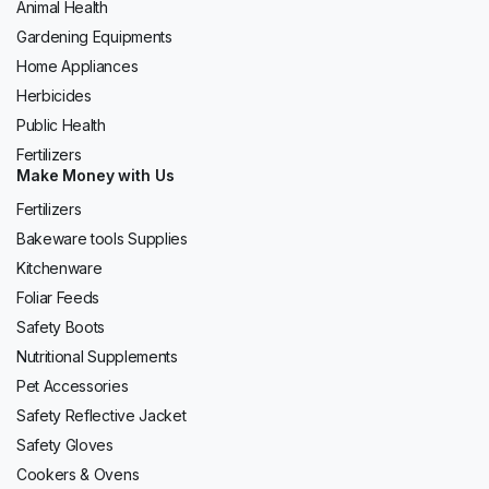
Animal Health
Gardening Equipments
Home Appliances
Herbicides
Public Health
Fertilizers
Make Money with Us
Fertilizers
Bakeware tools Supplies
Kitchenware
Foliar Feeds
Safety Boots
Nutritional Supplements
Pet Accessories
Safety Reflective Jacket
Safety Gloves
Cookers & Ovens