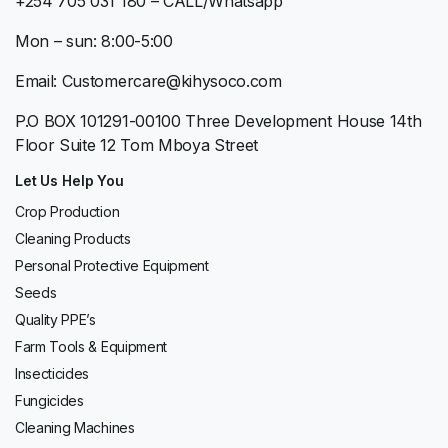
+254 705 031 180 – CALL/Whatsapp
Mon – sun: 8:00-5:00
Email: Customercare@kihysoco.com
P.O BOX 101291-00100 Three Development House 14th
Floor Suite 12 Tom Mboya Street
Let Us Help You
Crop Production
Cleaning Products
Personal Protective Equipment
Seeds
Quality PPE’s
Farm Tools & Equipment
Insecticides
Fungicides
Cleaning Machines