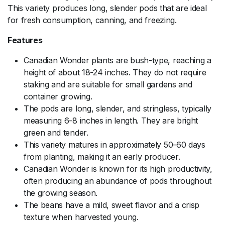
This variety produces long, slender pods that are ideal
for fresh consumption, canning, and freezing.
Features
Canadian Wonder plants are bush-type, reaching a
height of about 18-24 inches. They do not require
staking and are suitable for small gardens and
container growing.
The pods are long, slender, and stringless, typically
measuring 6-8 inches in length. They are bright
green and tender.
This variety matures in approximately 50-60 days
from planting, making it an early producer.
Canadian Wonder is known for its high productivity,
often producing an abundance of pods throughout
the growing season.
The beans have a mild, sweet flavor and a crisp
texture when harvested young.