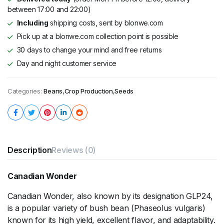
between 17:00 and 22:00)
Including
shipping costs, sent by blonwe.com
Pick up at a blonwe.com collection point is possible
30 days to change your mind and free returns
Day and night customer service
Categories:
Beans
,
Crop Production
,
Seeds
Description
Reviews (0)
Canadian Wonder
Canadian Wonder, also known by its designation GLP24,
is a popular variety of bush bean (Phaseolus vulgaris)
known for its high yield, excellent flavor, and adaptability.