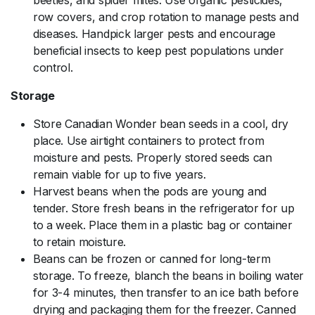
row covers, and crop rotation to manage pests and
diseases. Handpick larger pests and encourage
beneficial insects to keep pest populations under
control.
Storage
Store Canadian Wonder bean seeds in a cool, dry
place. Use airtight containers to protect from
moisture and pests. Properly stored seeds can
remain viable for up to five years.
Harvest beans when the pods are young and
tender. Store fresh beans in the refrigerator for up
to a week. Place them in a plastic bag or container
to retain moisture.
Beans can be frozen or canned for long-term
storage. To freeze, blanch the beans in boiling water
for 3-4 minutes, then transfer to an ice bath before
drying and packaging them for the freezer. Canned