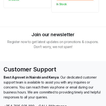
KSh 5,000.00
In Stock
was:
is:
through
KSh 14,570.00.
KSh 14,400.00.
KSh 21,000.00
Join our newsletter
Register now to get latest updates on promotions & coupons.
Don’t worry, we not spam!
Customer Support
Best Agrovet in Nairobi and Kenya:
Our dedicated customer
support team is available to assist you with any inquiries or
concerns. You can reach them via phone or email during our
business hours. We are committed to providing timely and helpful
responses to all your queries.