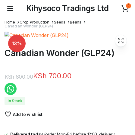
Kihysoco Tradings Ltd
0
Home
Crop Production
Seeds
Beans
Canadian Wonder (GLP24)
13%
Canadian Wonder (GLP24)
KSh
700.00
KSh
800.00
Original
Current
price
price
In Stock
was:
is:
Add to wishlist
KSh 800.00.
KSh 700.00.
Delivered today
(order Mon-Fri before 12:00, delivery