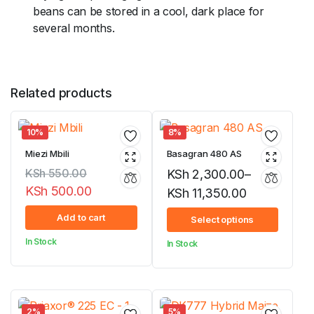
beans can be stored in a cool, dark place for
several months.
Related products
10%
8%
Miezi Mbili
Basagran 480 AS
KSh
550.00
KSh
2,300.00
–
KSh
500.00
KSh
11,350.00
Original
Current
Price
Add to cart
Select options
price
price
range:
In Stock
In Stock
was:
is:
KSh 2,300.00
KSh 550.00.
KSh 500.00.
through
KSh 11,350.00
2%
5%