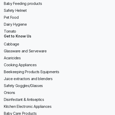
Baby Feeding products
Safety Helmet
Pet Food
Dairy Hygiene
Tomato
Get to Know Us
Cabbage
Glassware and Serveware
Acaricides
Cooking Appliances
Beekeeping Products Equipments
Juice extractors and blenders
Safety Goggles/Glasses
Onions
Disinfectant & Antiseptics
Kitchen Electronic Appliances
Baby Care Products