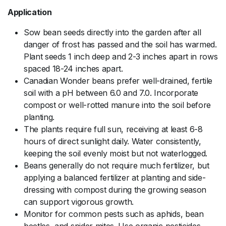
Application
Sow bean seeds directly into the garden after all
danger of frost has passed and the soil has warmed.
Plant seeds 1 inch deep and 2-3 inches apart in rows
spaced 18-24 inches apart.
Canadian Wonder beans prefer well-drained, fertile
soil with a pH between 6.0 and 7.0. Incorporate
compost or well-rotted manure into the soil before
planting.
The plants require full sun, receiving at least 6-8
hours of direct sunlight daily. Water consistently,
keeping the soil evenly moist but not waterlogged.
Beans generally do not require much fertilizer, but
applying a balanced fertilizer at planting and side-
dressing with compost during the growing season
can support vigorous growth.
Monitor for common pests such as aphids, bean
beetles, and spider mites. Use organic pesticides,