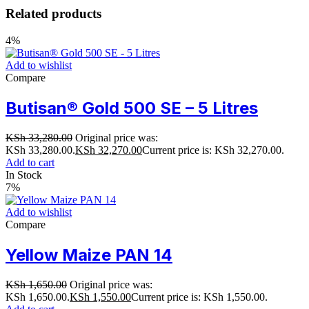
Related products
4%
Add to wishlist
Compare
Butisan® Gold 500 SE – 5 Litres
KSh
33,280.00
Original price was:
KSh 33,280.00.
KSh
32,270.00
Current price is: KSh 32,270.00.
Add to cart
In Stock
7%
Add to wishlist
Compare
Yellow Maize PAN 14
KSh
1,650.00
Original price was:
KSh 1,650.00.
KSh
1,550.00
Current price is: KSh 1,550.00.