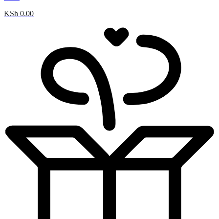
KSh
0.00