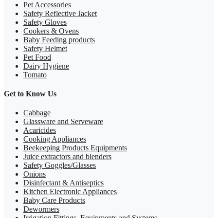
Pet Accessories
Safety Reflective Jacket
Safety Gloves
Cookers & Ovens
Baby Feeding products
Safety Helmet
Pet Food
Dairy Hygiene
Tomato
Get to Know Us
Cabbage
Glassware and Serveware
Acaricides
Cooking Appliances
Beekeeping Products Equipments
Juice extractors and blenders
Safety Goggles/Glasses
Onions
Disinfectant & Antiseptics
Kitchen Electronic Appliances
Baby Care Products
Dewormers
Irrigation Fittings, Equipments and Systems