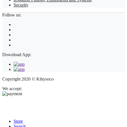
Security
Follow us:
Download App:
Copyright 2026 © Kihysoco
We accept:
Store
Search