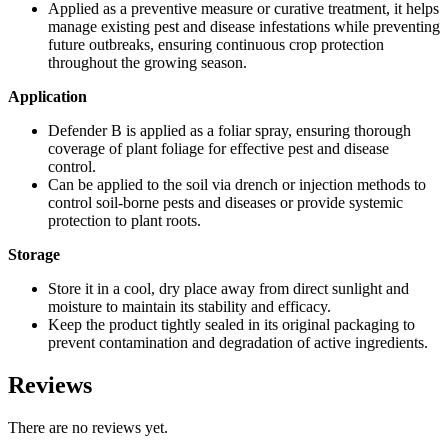
Applied as a preventive measure or curative treatment, it helps
manage existing pest and disease infestations while preventing
future outbreaks, ensuring continuous crop protection
throughout the growing season.
Application
Defender B is applied as a foliar spray, ensuring thorough
coverage of plant foliage for effective pest and disease
control.
Can be applied to the soil via drench or injection methods to
control soil-borne pests and diseases or provide systemic
protection to plant roots.
Storage
Store it in a cool, dry place away from direct sunlight and
moisture to maintain its stability and efficacy.
Keep the product tightly sealed in its original packaging to
prevent contamination and degradation of active ingredients.
Reviews
There are no reviews yet.