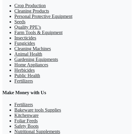
Crop Production
Cleaning Products
Personal Protective Equipment
Seeds
Quality PPE’s
Farm Tools & Equipment
Insecticides
Fungicides
Cleaning Machines
Animal Health
Gardening Equipments
Home Appliances
Herbicides
Public Health
Fertilizers
Make Money with Us
Fertilizers
Bakeware tools Supplies
Kitchenware
Foliar Feeds
Safety Boots
Nutritional Supplements