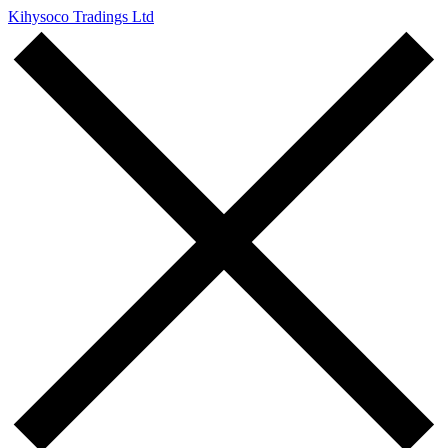
Kihysoco Tradings Ltd