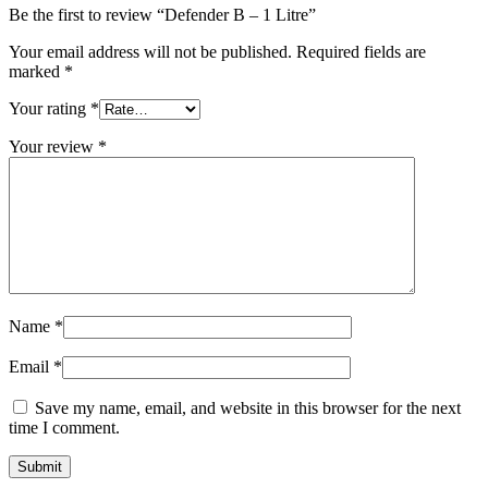
Be the first to review “Defender B – 1 Litre”
Your email address will not be published.
Required fields are
marked
*
Your rating
*
Your review
*
Name
*
Email
*
Save my name, email, and website in this browser for the next
time I comment.