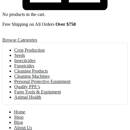
No products in the cart.
Free Shipping on All Orders
Over $750
Browse Categories
Crop Production
Seeds
Insecticides
Fungicides
Cleaning Products
Cleaning Machines
Personal Protective Equipment
Quality PPE’s
Farm Tools & Equipment
Animal Health
Home
Shop
Blog
About Us