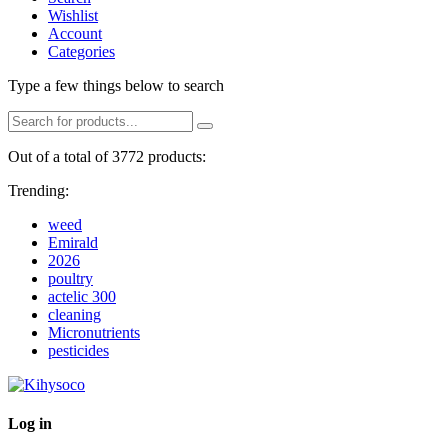
Wishlist
Account
Categories
Type a few things below to search
Out of a total of 3772 products:
Trending:
weed
Emirald
2026
poultry
actelic 300
cleaning
Micronutrients
pesticides
Log in