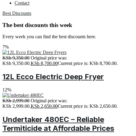
Contact
Best Discounts
The best discounts this week
Every week you can find the best discounts here.
7%
KSh
9,350.00
Original price was:
KSh 9,350.00.
KSh
8,700.00
Current price is: KSh 8,700.00.
12L Ecco Electric Deep Fryer
12%
KSh
2,999.00
Original price was:
KSh 2,999.00.
KSh
2,650.00
Current price is: KSh 2,650.00.
Undertaker 480EC – Reliable
Termiticide at Affordable Prices