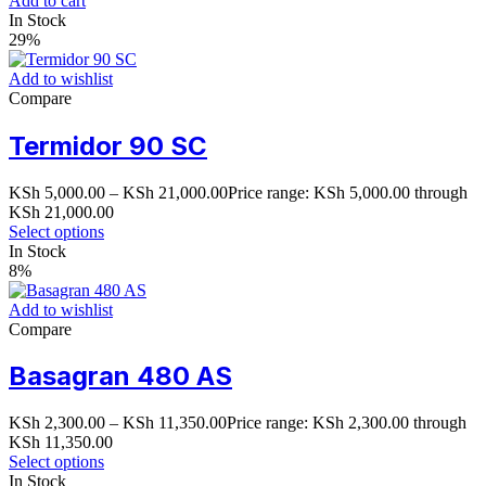
Add to cart
In Stock
29%
Add to wishlist
Compare
Termidor 90 SC
KSh
5,000.00
–
KSh
21,000.00
Price range: KSh 5,000.00 through
KSh 21,000.00
Select options
In Stock
8%
Add to wishlist
Compare
Basagran 480 AS
KSh
2,300.00
–
KSh
11,350.00
Price range: KSh 2,300.00 through
KSh 11,350.00
Select options
In Stock