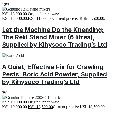
12%
KSh
13,000.00
Original price was:
KSh 13,000.00.
KSh
11,500.00
Current price is: KSh 11,500.00.
Let the Machine Do the Kneading:
The Reki Stand Mixer (6 litres),
Supplied by Kihysoco Trading’s Ltd
A Quiet, Effective Fix for Crawling
Pests: Boric Acid Powder, Supplied
by Kihysoco Trading’s Ltd
3%
KSh
19,000.00
Original price was:
KSh 19,000.00.
KSh
18,500.00
Current price is: KSh 18,500.00.