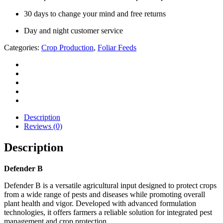
30 days to change your mind and free returns
Day and night customer service
Categories:
Crop Production
,
Foliar Feeds
Description
Reviews (0)
Description
Defender B
Defender B is a versatile agricultural input designed to protect crops
from a wide range of pests and diseases while promoting overall
plant health and vigor. Developed with advanced formulation
technologies, it offers farmers a reliable solution for integrated pest
management and crop protection.