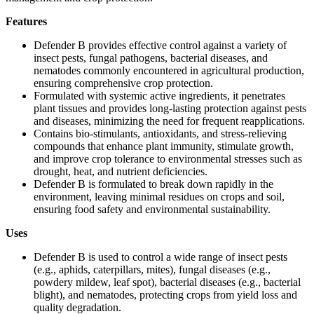
Features
Defender B provides effective control against a variety of
insect pests, fungal pathogens, bacterial diseases, and
nematodes commonly encountered in agricultural production,
ensuring comprehensive crop protection.
Formulated with systemic active ingredients, it penetrates
plant tissues and provides long-lasting protection against pests
and diseases, minimizing the need for frequent reapplications.
Contains bio-stimulants, antioxidants, and stress-relieving
compounds that enhance plant immunity, stimulate growth,
and improve crop tolerance to environmental stresses such as
drought, heat, and nutrient deficiencies.
Defender B is formulated to break down rapidly in the
environment, leaving minimal residues on crops and soil,
ensuring food safety and environmental sustainability.
Uses
Defender B is used to control a wide range of insect pests
(e.g., aphids, caterpillars, mites), fungal diseases (e.g.,
powdery mildew, leaf spot), bacterial diseases (e.g., bacterial
blight), and nematodes, protecting crops from yield loss and
quality degradation.