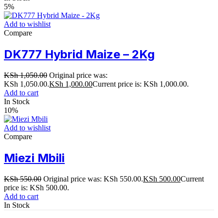
5%
Add to wishlist
Compare
DK777 Hybrid Maize – 2Kg
KSh
1,050.00
Original price was:
KSh 1,050.00.
KSh
1,000.00
Current price is: KSh 1,000.00.
Add to cart
In Stock
10%
Add to wishlist
Compare
Miezi Mbili
KSh
550.00
Original price was: KSh 550.00.
KSh
500.00
Current
price is: KSh 500.00.
Add to cart
In Stock