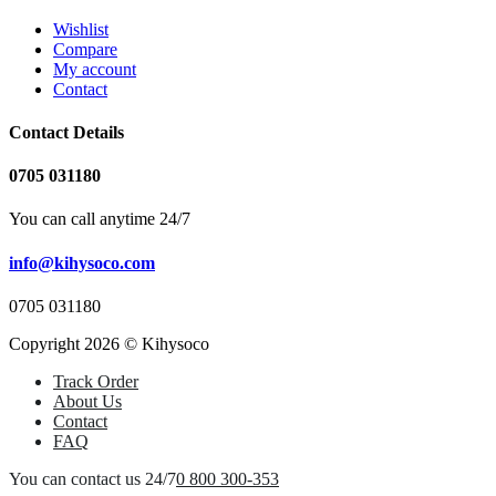
Wishlist
Compare
My account
Contact
Contact Details
0705 031180
You can call anytime 24/7
info@kihysoco.com
0705 031180
Copyright 2026 © Kihysoco
Track Order
About Us
Contact
FAQ
You can contact us 24/7
0 800 300-353