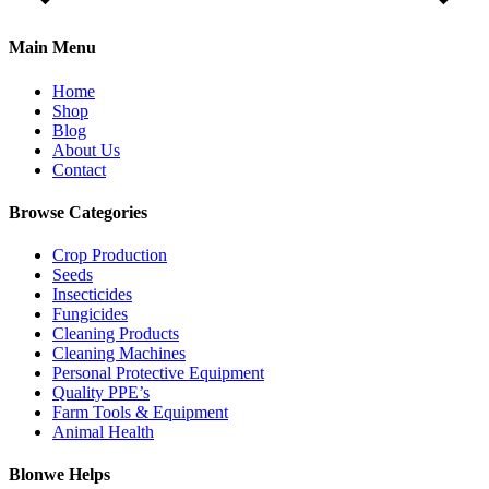
Main Menu
Home
Shop
Blog
About Us
Contact
Browse Categories
Crop Production
Seeds
Insecticides
Fungicides
Cleaning Products
Cleaning Machines
Personal Protective Equipment
Quality PPE’s
Farm Tools & Equipment
Animal Health
Blonwe Helps