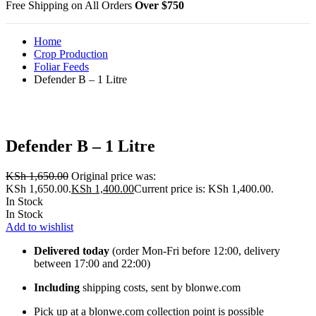
Free Shipping on All Orders
Over $750
Home
Crop Production
Foliar Feeds
Defender B – 1 Litre
Defender B – 1 Litre
KSh
1,650.00
Original price was:
KSh 1,650.00.
KSh
1,400.00
Current price is: KSh 1,400.00.
In Stock
In Stock
Add to wishlist
Delivered today
(order Mon-Fri before 12:00, delivery
between 17:00 and 22:00)
Including
shipping costs, sent by blonwe.com
Pick up at a blonwe.com collection point is possible