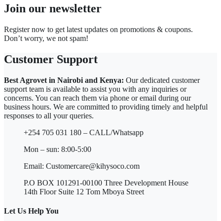
Join our newsletter
Register now to get latest updates on promotions & coupons.
Don’t worry, we not spam!
Customer Support
Best Agrovet in Nairobi and Kenya:
Our dedicated customer
support team is available to assist you with any inquiries or
concerns. You can reach them via phone or email during our
business hours. We are committed to providing timely and helpful
responses to all your queries.
+254 705 031 180 – CALL/Whatsapp
Mon – sun: 8:00-5:00
Email: Customercare@kihysoco.com
P.O BOX 101291-00100 Three Development House
14th Floor Suite 12 Tom Mboya Street
Let Us Help You