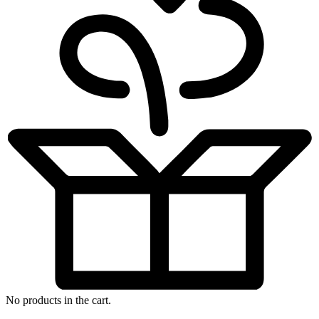
No products in the cart.