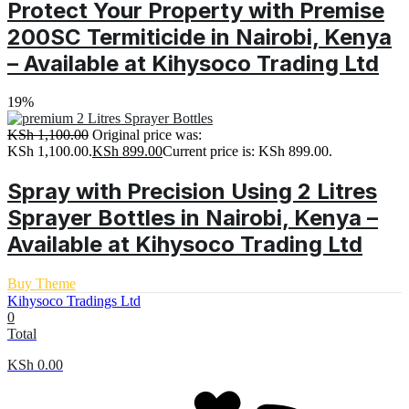
Protect Your Property with Premise
200SC Termiticide in Nairobi, Kenya
– Available at Kihysoco Trading Ltd
19%
KSh
1,100.00
Original price was:
KSh 1,100.00.
KSh
899.00
Current price is: KSh 899.00.
Spray with Precision Using 2 Litres
Sprayer Bottles in Nairobi, Kenya –
Available at Kihysoco Trading Ltd
Buy Theme
Kihysoco Tradings Ltd
0
Total
KSh
0.00