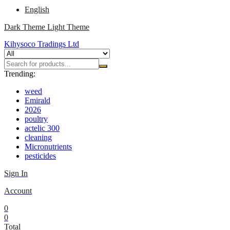
English
Dark Theme
Light Theme
Kihysoco Tradings Ltd
Trending:
weed
Emirald
2026
poultry
actelic 300
cleaning
Micronutrients
pesticides
Sign In
Account
0
0
Total