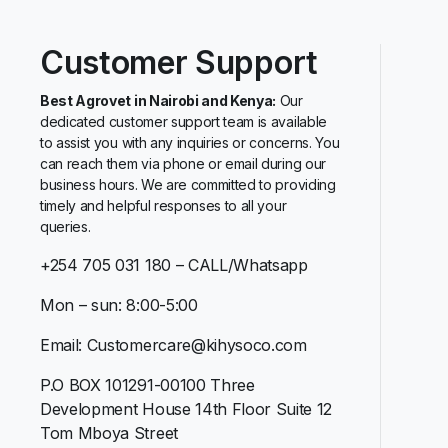
Customer Support
Best Agrovet in Nairobi and Kenya:
Our
dedicated customer support team is available
to assist you with any inquiries or concerns. You
can reach them via phone or email during our
business hours. We are committed to providing
timely and helpful responses to all your
queries.
+254 705 031 180 – CALL/Whatsapp
Mon – sun: 8:00-5:00
Email: Customercare@kihysoco.com
P.O BOX 101291-00100 Three
Development House 14th Floor Suite 12
Tom Mboya Street