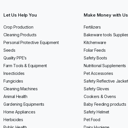
Let Us Help You
Make Money with Us
Crop Production
Fertilizers
Cleaning Products
Bakeware tools Supplie
Personal Protective Equipment
Kitchenware
Seeds
Foliar Feeds
Quality PPE’s
Safety Boots
Farm Tools & Equipment
Nutritional Supplements
Insecticides
Pet Accessories
Fungicides
Safety Reflective Jacke
Cleaning Machines
Safety Gloves
Animal Health
Cookers & Ovens
Gardening Equipments
Baby Feeding products
Home Appliances
Safety Helmet
Herbicides
Pet Food
Public Health
Dairy Hygiene