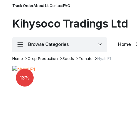
Track Order
About Us
Contact
FAQ
Kihysoco Tradings Ltd
Browse Categories
Home
Home
Crop Production
Seeds
Tomato
Nyati F1
13%