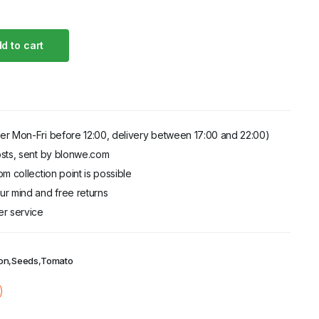
d to cart
.00
er Mon-Fri before 12:00, delivery between 17:00 and 22:00)
sts, sent by blonwe.com
m collection point is possible
r mind and free returns
er service
on
,
Seeds
,
Tomato