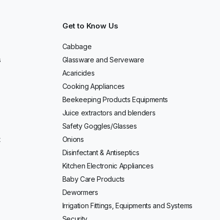
Get to Know Us
Cabbage
s
Glassware and Serveware
Acaricides
Cooking Appliances
Beekeeping Products Equipments
Juice extractors and blenders
Safety Goggles/Glasses
t
Onions
Disinfectant & Antiseptics
Kitchen Electronic Appliances
Baby Care Products
Dewormers
Irrigation Fittings, Equipments and Systems
Security