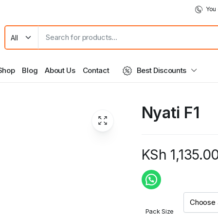
You 
Shop
Blog
About Us
Contact
Best Discounts
Nyati F1
KSh
1,135.0
Price
range:
KSh 1,135.0
Pack Size