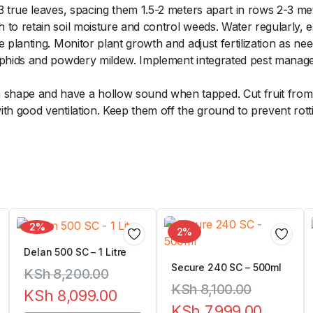
3 true leaves, spacing them 1.5-2 meters apart in rows 2-3 me
to retain soil moisture and control weeds. Water regularly, e
 planting. Monitor plant growth and adjust fertilization as ne
aphids and powdery mildew. Implement integrated pest managem
hape and have a hollow sound when tapped. Cut fruit from t
ith good ventilation. Keep them off the ground to prevent ro
2%
2%
Delan 500 SC – 1 Litre
Secure 240 SC – 500ml
KSh
8,200.00
KSh
8,100.00
KSh
8,099.00
KSh
7,999.00