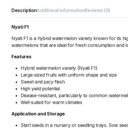
Description
Additional information
Reviews (0)
Nyati F1
Nyati F1 is a hybrid watermelon variety known for its high
watermelons that are ideal for fresh consumption and l
Features
Hybrid watermelon variety (Nyati F1)
Large-sized fruits with uniform shape and size
Sweet and juicy flesh
High yield potential
Disease-resistant, particularly to common waterme
Well-suited for warm climates
Application and Storage
Start seeds in a nursery or seedling trays. Sow seed