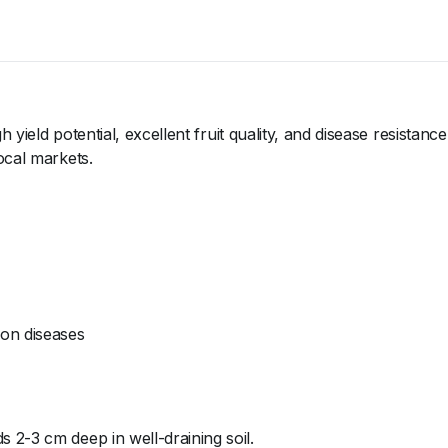
 yield potential, excellent fruit quality, and disease resistanc
ocal markets.
lon diseases
s 2-3 cm deep in well-draining soil.