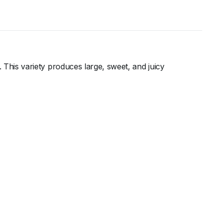
e. This variety produces large, sweet, and juicy