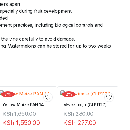
ters apart.
specially during fruit development.
eded.
ent practices, including biological controls and
he vine carefully to avoid damage.
tting. Watermelons can be stored for up to two weeks
7%
2%
Yellow Maize PAN 14
Mwezimoja (GLP1127)
KSh
1,650.00
KSh
280.00
KSh
1,550.00
KSh
277.00