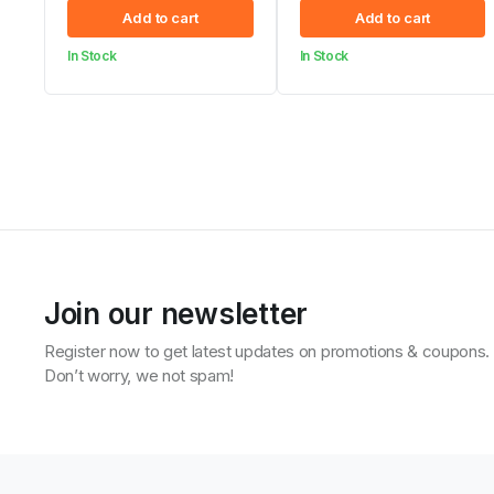
Original
Current
Original
Current
Add to cart
Add to cart
price
price
price
price
In Stock
In Stock
was:
is:
was:
is:
KSh 8,490.00.
KSh 8,419.00.
KSh 4,200.00.
KSh 4,099.00.
Join our newsletter
Register now to get latest updates on promotions & coupons.
Don’t worry, we not spam!