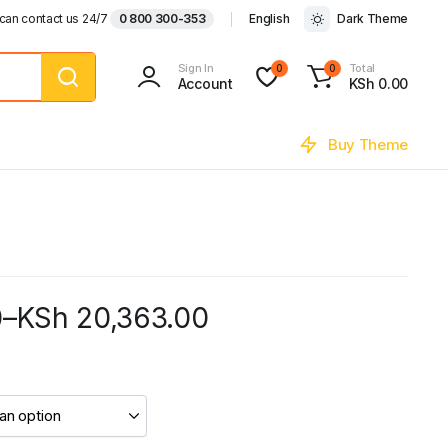
can contact us 24/7
0 800 300-353
English
Dark Theme
Sign In
Total
0
0
Account
KSh
0.00
Buy Theme
0
–
KSh
20,363.00
0