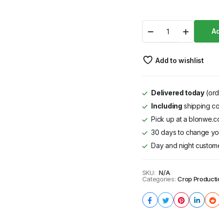
through
Nyati
Ad
KSh 20,363
F1
quantity
Add to wishlist
Delivered today
(ord
Including
shipping co
Pick up at a blonwe.co
30 days to change you
Day and night custom
SKU:
N/A
Categories:
Crop Producti