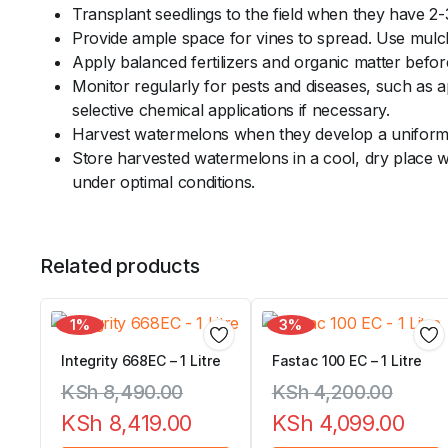
Transplant seedlings to the field when they have 2-
Provide ample space for vines to spread. Use mulch 
Apply balanced fertilizers and organic matter before
Monitor regularly for pests and diseases, such as 
selective chemical applications if necessary.
Harvest watermelons when they develop a uniform s
Store harvested watermelons in a cool, dry place w
under optimal conditions.
Related products
1%
3%
Integrity 668EC – 1 Litre
Fastac 100 EC – 1 Litre
KSh
8,490.00
KSh
4,200.00
KSh
8,419.00
KSh
4,099.00