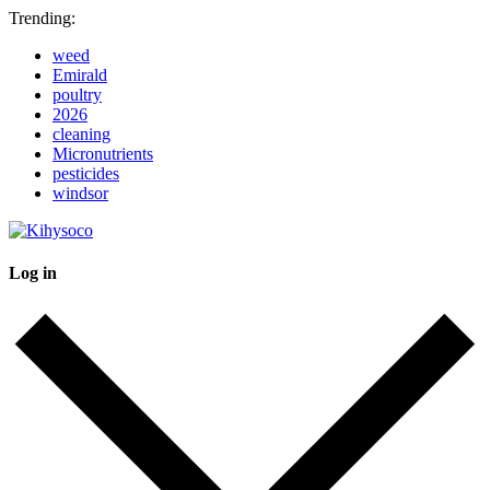
Trending:
weed
Emirald
poultry
2026
cleaning
Micronutrients
pesticides
windsor
Log in