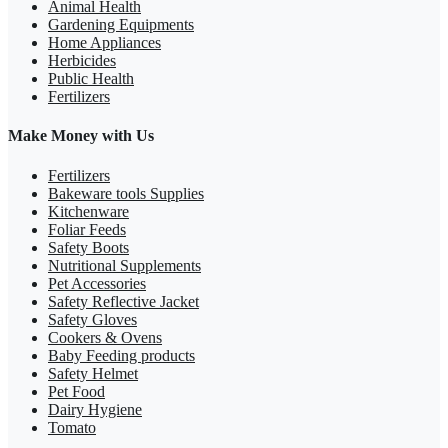
Animal Health
Gardening Equipments
Home Appliances
Herbicides
Public Health
Fertilizers
Make Money with Us
Fertilizers
Bakeware tools Supplies
Kitchenware
Foliar Feeds
Safety Boots
Nutritional Supplements
Pet Accessories
Safety Reflective Jacket
Safety Gloves
Cookers & Ovens
Baby Feeding products
Safety Helmet
Pet Food
Dairy Hygiene
Tomato