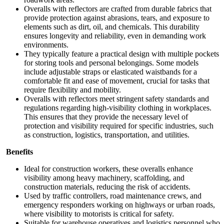
Overalls with reflectors are crafted from durable fabrics that
provide protection against abrasions, tears, and exposure to
elements such as dirt, oil, and chemicals. This durability
ensures longevity and reliability, even in demanding work
environments.
They typically feature a practical design with multiple pockets
for storing tools and personal belongings. Some models
include adjustable straps or elasticated waistbands for a
comfortable fit and ease of movement, crucial for tasks that
require flexibility and mobility.
Overalls with reflectors meet stringent safety standards and
regulations regarding high-visibility clothing in workplaces.
This ensures that they provide the necessary level of
protection and visibility required for specific industries, such
as construction, logistics, transportation, and utilities.
Benefits
Ideal for construction workers, these overalls enhance
visibility among heavy machinery, scaffolding, and
construction materials, reducing the risk of accidents.
Used by traffic controllers, road maintenance crews, and
emergency responders working on highways or urban roads,
where visibility to motorists is critical for safety.
Suitable for warehouse operatives and logistics personnel who