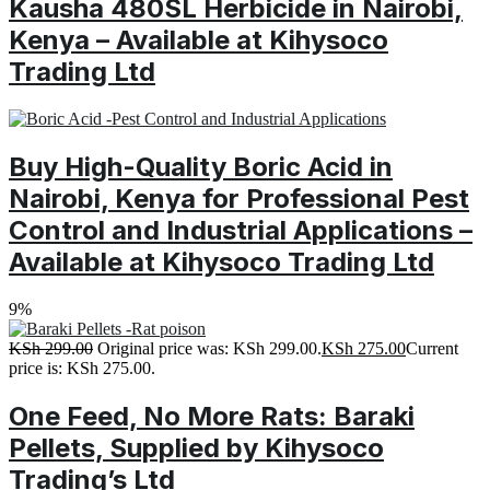
Kausha 480SL Herbicide in Nairobi,
Kenya – Available at Kihysoco
Trading Ltd
Buy High-Quality Boric Acid in
Nairobi, Kenya for Professional Pest
Control and Industrial Applications –
Available at Kihysoco Trading Ltd
9%
KSh
299.00
Original price was: KSh 299.00.
KSh
275.00
Current
price is: KSh 275.00.
One Feed, No More Rats: Baraki
Pellets, Supplied by Kihysoco
Trading’s Ltd