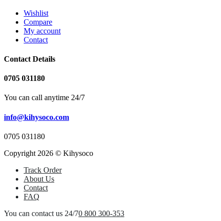
Wishlist
Compare
My account
Contact
Contact Details
0705 031180
You can call anytime 24/7
info@kihysoco.com
0705 031180
Copyright 2026 © Kihysoco
Track Order
About Us
Contact
FAQ
You can contact us 24/7
0 800 300-353