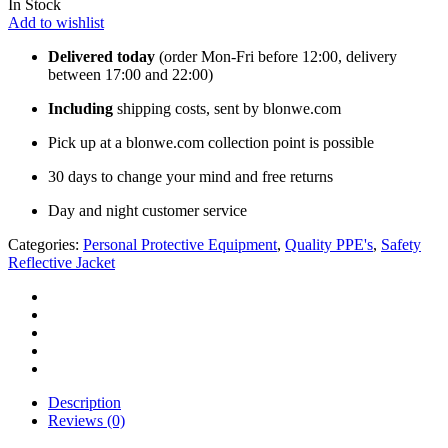
In Stock
Add to wishlist
Delivered today
(order Mon-Fri before 12:00, delivery
between 17:00 and 22:00)
Including
shipping costs, sent by blonwe.com
Pick up at a blonwe.com collection point is possible
30 days to change your mind and free returns
Day and night customer service
Categories:
Personal Protective Equipment
,
Quality PPE's
,
Safety
Reflective Jacket
Description
Reviews (0)