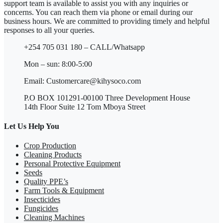
support team is available to assist you with any inquiries or
concerns. You can reach them via phone or email during our
business hours. We are committed to providing timely and helpful
responses to all your queries.
+254 705 031 180 – CALL/Whatsapp
Mon – sun: 8:00-5:00
Email: Customercare@kihysoco.com
P.O BOX 101291-00100 Three Development House
14th Floor Suite 12 Tom Mboya Street
Let Us Help You
Crop Production
Cleaning Products
Personal Protective Equipment
Seeds
Quality PPE’s
Farm Tools & Equipment
Insecticides
Fungicides
Cleaning Machines