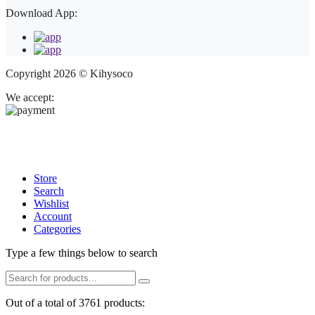
Download App:
Copyright 2026 © Kihysoco
We accept:
Store
Search
Wishlist
Account
Categories
Type a few things below to search
Out of a total of 3761 products: