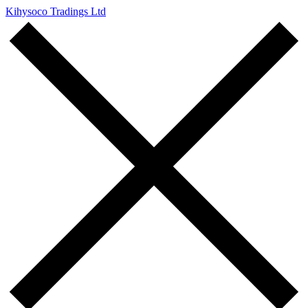
Kihysoco Tradings Ltd