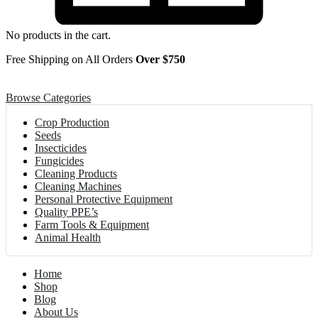
No products in the cart.
Free Shipping on All Orders
Over $750
Browse Categories
Crop Production
Seeds
Insecticides
Fungicides
Cleaning Products
Cleaning Machines
Personal Protective Equipment
Quality PPE’s
Farm Tools & Equipment
Animal Health
Home
Shop
Blog
About Us