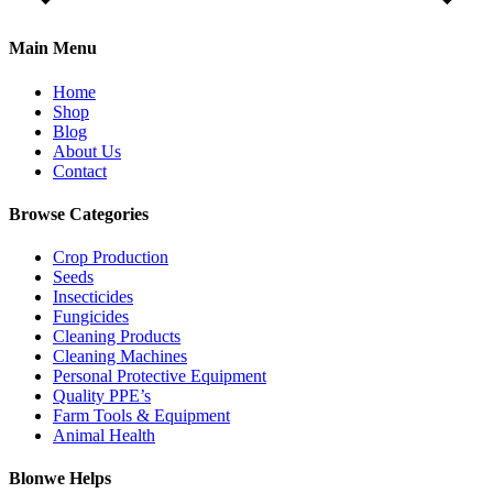
Main Menu
Home
Shop
Blog
About Us
Contact
Browse Categories
Crop Production
Seeds
Insecticides
Fungicides
Cleaning Products
Cleaning Machines
Personal Protective Equipment
Quality PPE’s
Farm Tools & Equipment
Animal Health
Blonwe Helps