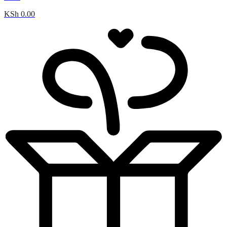
KSh
0.00