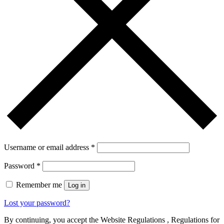
Username or email address
*
Password
*
Remember me
Log in
Lost your password?
By continuing, you accept the Website Regulations , Regulations for