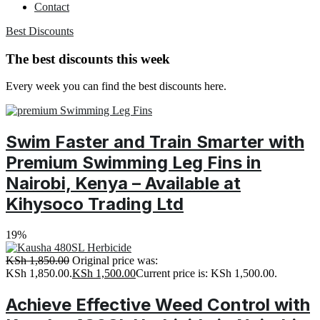
Contact
Best Discounts
The best discounts this week
Every week you can find the best discounts here.
Swim Faster and Train Smarter with
Premium Swimming Leg Fins in
Nairobi, Kenya – Available at
Kihysoco Trading Ltd
19%
KSh
1,850.00
Original price was:
KSh 1,850.00.
KSh
1,500.00
Current price is: KSh 1,500.00.
Achieve Effective Weed Control with