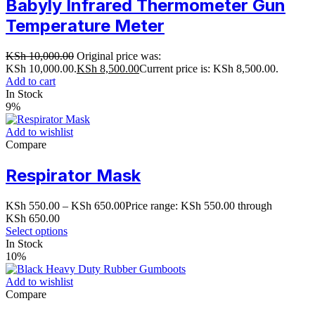
Babyly Infrared Thermometer Gun
Temperature Meter
KSh
10,000.00
Original price was:
KSh 10,000.00.
KSh
8,500.00
Current price is: KSh 8,500.00.
Add to cart
In Stock
9%
Add to wishlist
Compare
Respirator Mask
KSh
550.00
–
KSh
650.00
Price range: KSh 550.00 through
KSh 650.00
Select options
In Stock
10%
Add to wishlist
Compare