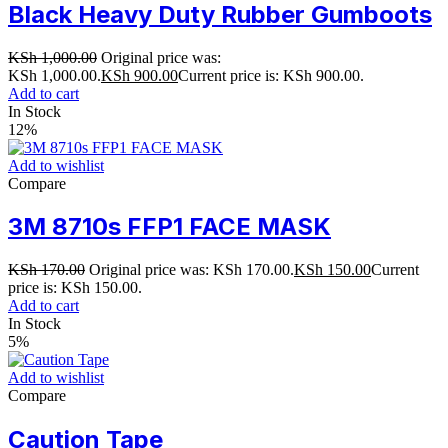
Black Heavy Duty Rubber Gumboots
KSh
1,000.00
Original price was:
KSh 1,000.00.
KSh
900.00
Current price is: KSh 900.00.
Add to cart
In Stock
12%
Add to wishlist
Compare
3M 8710s FFP1 FACE MASK
KSh
170.00
Original price was: KSh 170.00.
KSh
150.00
Current
price is: KSh 150.00.
Add to cart
In Stock
5%
Add to wishlist
Compare
Caution Tape