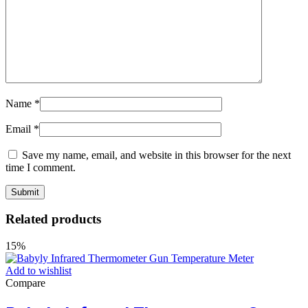
Name
*
Email
*
Save my name, email, and website in this browser for the next
time I comment.
Related products
15%
Add to wishlist
Compare