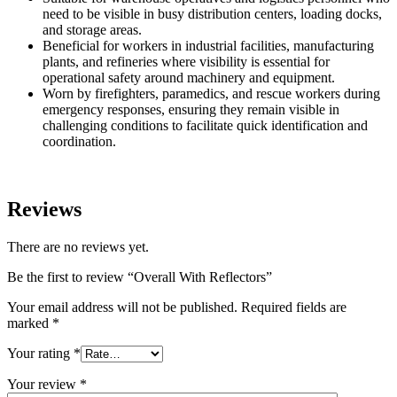
need to be visible in busy distribution centers, loading docks,
and storage areas.
Beneficial for workers in industrial facilities, manufacturing
plants, and refineries where visibility is essential for
operational safety around machinery and equipment.
Worn by firefighters, paramedics, and rescue workers during
emergency responses, ensuring they remain visible in
challenging conditions to facilitate quick identification and
coordination.
Reviews
There are no reviews yet.
Be the first to review “Overall With Reflectors”
Your email address will not be published.
Required fields are
marked
*
Your rating
*
Your review
*