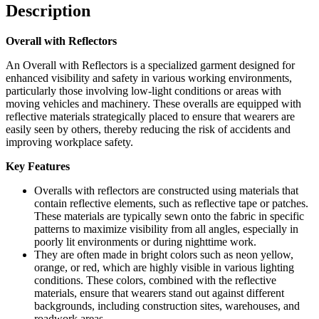
Description
Overall with Reflectors
An Overall with Reflectors is a specialized garment designed for
enhanced visibility and safety in various working environments,
particularly those involving low-light conditions or areas with
moving vehicles and machinery. These overalls are equipped with
reflective materials strategically placed to ensure that wearers are
easily seen by others, thereby reducing the risk of accidents and
improving workplace safety.
Key Features
Overalls with reflectors are constructed using materials that
contain reflective elements, such as reflective tape or patches.
These materials are typically sewn onto the fabric in specific
patterns to maximize visibility from all angles, especially in
poorly lit environments or during nighttime work.
They are often made in bright colors such as neon yellow,
orange, or red, which are highly visible in various lighting
conditions. These colors, combined with the reflective
materials, ensure that wearers stand out against different
backgrounds, including construction sites, warehouses, and
roadwork areas.