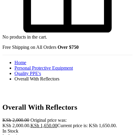
No products in the cart.
Free Shipping on All Orders
Over $750
Home
Personal Protective Equipment
Quality PPE's
Overall With Reflectors
Overall With Reflectors
KSh
2,000.00
Original price was:
KSh 2,000.00.
KSh
1,650.00
Current price is: KSh 1,650.00.
In Stock