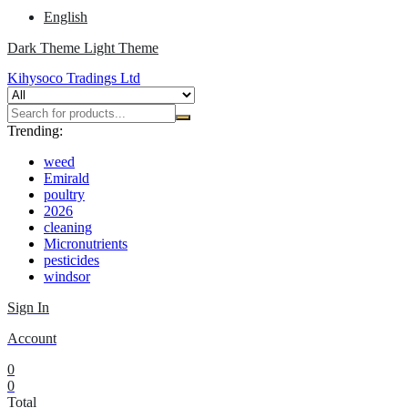
English
Dark Theme
Light Theme
Kihysoco Tradings Ltd
Trending:
weed
Emirald
poultry
2026
cleaning
Micronutrients
pesticides
windsor
Sign In
Account
0
0
Total