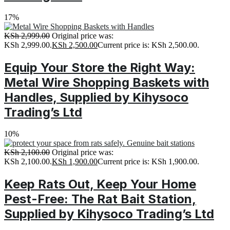
17%
KSh
2,999.00
Original price was:
KSh 2,999.00.
KSh
2,500.00
Current price is: KSh 2,500.00.
Equip Your Store the Right Way:
Metal Wire Shopping Baskets with
Handles, Supplied by Kihysoco
Trading’s Ltd
10%
KSh
2,100.00
Original price was:
KSh 2,100.00.
KSh
1,900.00
Current price is: KSh 1,900.00.
Keep Rats Out, Keep Your Home
Pest-Free: The Rat Bait Station,
Supplied by Kihysoco Trading’s Ltd