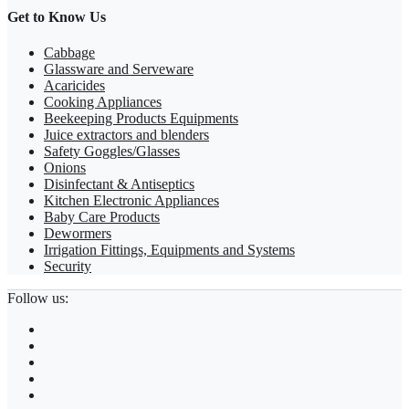
Get to Know Us
Cabbage
Glassware and Serveware
Acaricides
Cooking Appliances
Beekeeping Products Equipments
Juice extractors and blenders
Safety Goggles/Glasses
Onions
Disinfectant & Antiseptics
Kitchen Electronic Appliances
Baby Care Products
Dewormers
Irrigation Fittings, Equipments and Systems
Security
Follow us: