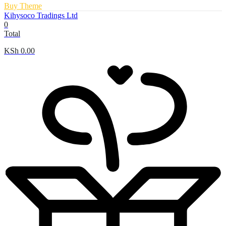
Buy Theme
Kihysoco Tradings Ltd
0
Total
KSh
0.00