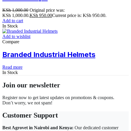
KSh
1,000.00
Original price was:
KSh 1,000.00.
KSh
950.00
Current price is: KSh 950.00.
Add to cart
In Stock
Add to wishlist
Compare
Branded Industrial Helmets
Read more
In Stock
Join our newsletter
Register now to get latest updates on promotions & coupons.
Don’t worry, we not spam!
Customer Support
Best Agrovet in Nairobi and Kenya:
Our dedicated customer