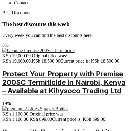
Contact
Best Discounts
The best discounts this week
Every week you can find the best discounts here.
3%
KSh
19,000.00
Original price was:
KSh 19,000.00.
KSh
18,500.00
Current price is: KSh 18,500.00.
Protect Your Property with Premise
200SC Termiticide in Nairobi, Kenya
– Available at Kihysoco Trading Ltd
19%
KSh
1,100.00
Original price was:
KSh 1,100.00.
KSh
899.00
Current price is: KSh 899.00.