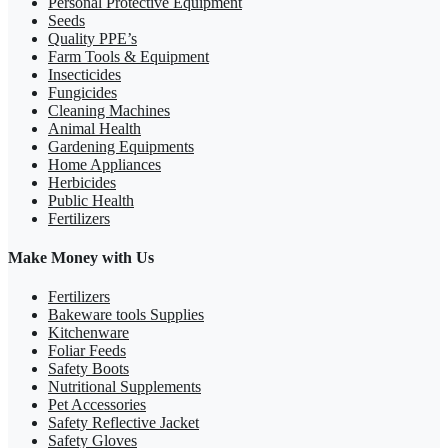
Personal Protective Equipment
Seeds
Quality PPE’s
Farm Tools & Equipment
Insecticides
Fungicides
Cleaning Machines
Animal Health
Gardening Equipments
Home Appliances
Herbicides
Public Health
Fertilizers
Make Money with Us
Fertilizers
Bakeware tools Supplies
Kitchenware
Foliar Feeds
Safety Boots
Nutritional Supplements
Pet Accessories
Safety Reflective Jacket
Safety Gloves