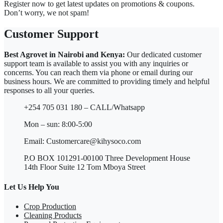
Register now to get latest updates on promotions & coupons.
Don’t worry, we not spam!
Customer Support
Best Agrovet in Nairobi and Kenya:
Our dedicated customer
support team is available to assist you with any inquiries or
concerns. You can reach them via phone or email during our
business hours. We are committed to providing timely and helpful
responses to all your queries.
+254 705 031 180 – CALL/Whatsapp
Mon – sun: 8:00-5:00
Email: Customercare@kihysoco.com
P.O BOX 101291-00100 Three Development House
14th Floor Suite 12 Tom Mboya Street
Let Us Help You
Crop Production
Cleaning Products