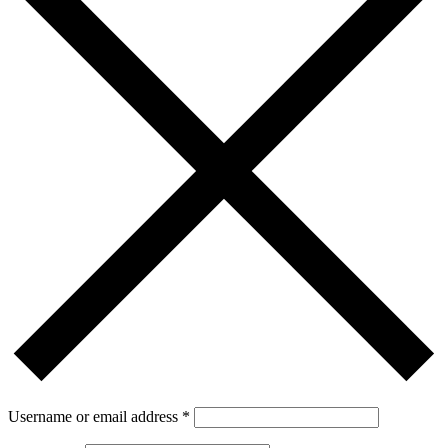
Username or email address
*