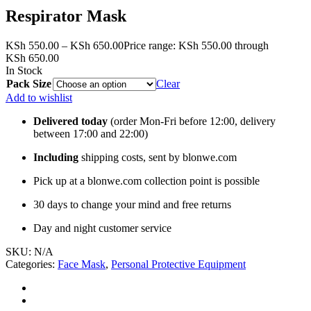
Respirator Mask
KSh
550.00
–
KSh
650.00
Price range: KSh 550.00 through
KSh 650.00
In Stock
Pack Size
Clear
Add to wishlist
Delivered today
(order Mon-Fri before 12:00, delivery
between 17:00 and 22:00)
Including
shipping costs, sent by blonwe.com
Pick up at a blonwe.com collection point is possible
30 days to change your mind and free returns
Day and night customer service
SKU:
N/A
Categories:
Face Mask
,
Personal Protective Equipment