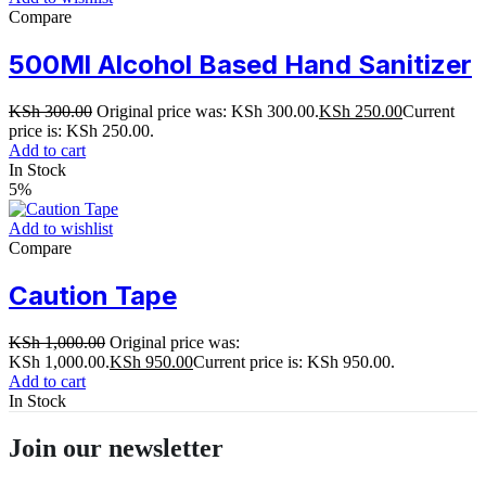
Compare
500Ml Alcohol Based Hand Sanitizer
KSh
300.00
Original price was: KSh 300.00.
KSh
250.00
Current
price is: KSh 250.00.
Add to cart
In Stock
5%
Add to wishlist
Compare
Caution Tape
KSh
1,000.00
Original price was:
KSh 1,000.00.
KSh
950.00
Current price is: KSh 950.00.
Add to cart
In Stock
Join our newsletter