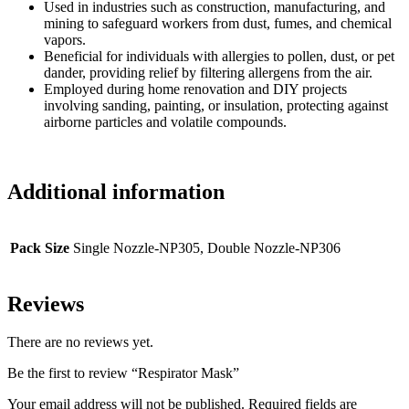
Used in industries such as construction, manufacturing, and
mining to safeguard workers from dust, fumes, and chemical
vapors.
Beneficial for individuals with allergies to pollen, dust, or pet
dander, providing relief by filtering allergens from the air.
Employed during home renovation and DIY projects
involving sanding, painting, or insulation, protecting against
airborne particles and volatile compounds.
Additional information
Pack Size
Single Nozzle-NP305, Double Nozzle-NP306
Reviews
There are no reviews yet.
Be the first to review “Respirator Mask”
Your email address will not be published.
Required fields are