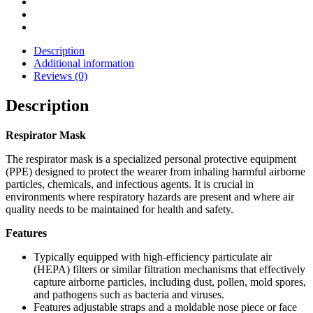
Description
Additional information
Reviews (0)
Description
Respirator Mask
The respirator mask is a specialized personal protective equipment
(PPE) designed to protect the wearer from inhaling harmful airborne
particles, chemicals, and infectious agents. It is crucial in
environments where respiratory hazards are present and where air
quality needs to be maintained for health and safety.
Features
Typically equipped with high-efficiency particulate air
(HEPA) filters or similar filtration mechanisms that effectively
capture airborne particles, including dust, pollen, mold spores,
and pathogens such as bacteria and viruses.
Features adjustable straps and a moldable nose piece or face