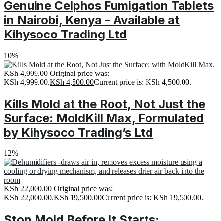
Genuine Celphos Fumigation Tablets
in Nairobi, Kenya – Available at
Kihysoco Trading Ltd
10%
KSh
4,999.00
Original price was:
KSh 4,999.00.
KSh
4,500.00
Current price is: KSh 4,500.00.
Kills Mold at the Root, Not Just the
Surface: MoldKill Max, Formulated
by Kihysoco Trading’s Ltd
12%
KSh
22,000.00
Original price was:
KSh 22,000.00.
KSh
19,500.00
Current price is: KSh 19,500.00.
Stop Mold Before It Starts: