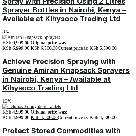
Spray with Precision Using 2 Litres
Sprayer Bottles in Nairobi, Kenya –
Available at Kihysoco Trading Ltd
8%
KSh
6,999.00
Original price was:
KSh 6,999.00.
KSh
6,500.00
Current price is: KSh 6,500.00.
Achieve Precision Spraying with
Genuine Amiran Knapsack Sprayers
in Nairobi, Kenya – Available at
Kihysoco Trading Ltd
10%
KSh
4,999.00
Original price was:
KSh 4,999.00.
KSh
4,500.00
Current price is: KSh 4,500.00.
Protect Stored Commodities with