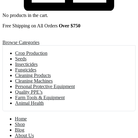
No products in the cart.
Free Shipping on All Orders
Over $750
Browse Categories
Crop Production
Seeds
Insecticides
Fungicides
Cleaning Products
Cleaning Machines
Personal Protective Equipment
Quality PPE’s
Farm Tools & Equipment
Animal Health
Home
Shop
Blog
About Us