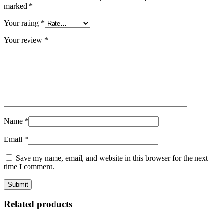
marked
*
Your rating
*
Your review
*
Name
*
Email
*
Save my name, email, and website in this browser for the next
time I comment.
Related products