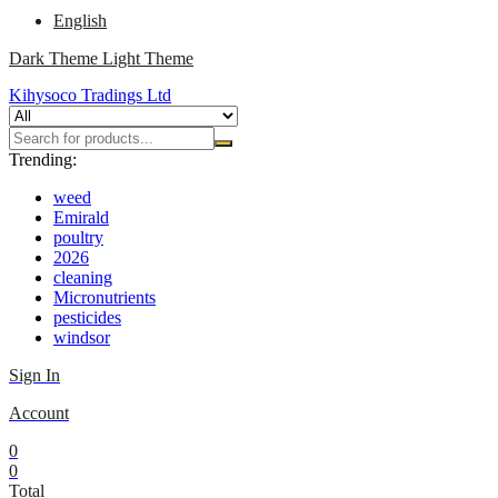
English
Dark Theme
Light Theme
Kihysoco Tradings Ltd
Trending:
weed
Emirald
poultry
2026
cleaning
Micronutrients
pesticides
windsor
Sign In
Account
0
0
Total