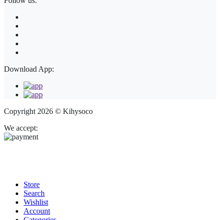
Follow us:
Download App:
Copyright 2026 © Kihysoco
We accept:
Store
Search
Wishlist
Account
Categories