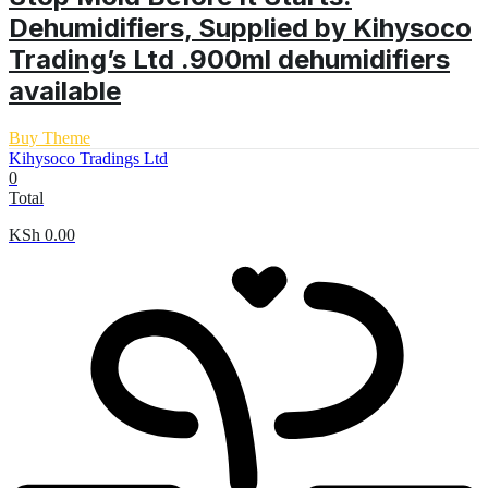
Dehumidifiers, Supplied by Kihysoco
Trading’s Ltd .900ml dehumidifiers
available
Buy Theme
Kihysoco Tradings Ltd
0
Total
KSh
0.00