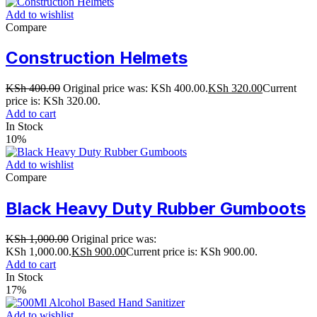
Add to wishlist
Compare
Construction Helmets
KSh
400.00
Original price was: KSh 400.00.
KSh
320.00
Current
price is: KSh 320.00.
Add to cart
In Stock
10%
Add to wishlist
Compare
Black Heavy Duty Rubber Gumboots
KSh
1,000.00
Original price was:
KSh 1,000.00.
KSh
900.00
Current price is: KSh 900.00.
Add to cart
In Stock
17%
Add to wishlist