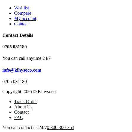
Wishlist
Compare
My account
Contact
Contact Details
0705 031180
You can call anytime 24/7
info@kihysoco.com
0705 031180
Copyright 2026 © Kihysoco
Track Order
About Us
Contact
FAQ
You can contact us 24/7
0 800 300-353