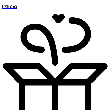
KSh
0.00