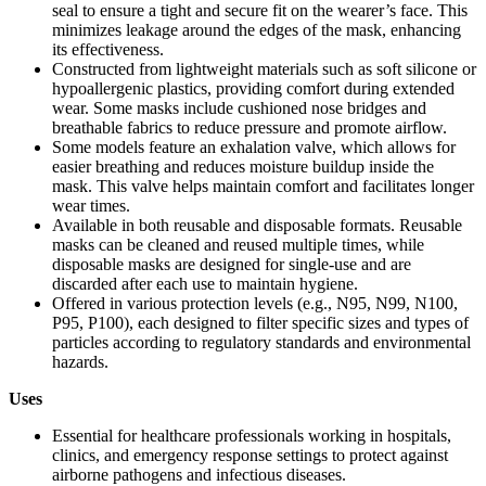
seal to ensure a tight and secure fit on the wearer’s face. This
minimizes leakage around the edges of the mask, enhancing
its effectiveness.
Constructed from lightweight materials such as soft silicone or
hypoallergenic plastics, providing comfort during extended
wear. Some masks include cushioned nose bridges and
breathable fabrics to reduce pressure and promote airflow.
Some models feature an exhalation valve, which allows for
easier breathing and reduces moisture buildup inside the
mask. This valve helps maintain comfort and facilitates longer
wear times.
Available in both reusable and disposable formats. Reusable
masks can be cleaned and reused multiple times, while
disposable masks are designed for single-use and are
discarded after each use to maintain hygiene.
Offered in various protection levels (e.g., N95, N99, N100,
P95, P100), each designed to filter specific sizes and types of
particles according to regulatory standards and environmental
hazards.
Uses
Essential for healthcare professionals working in hospitals,
clinics, and emergency response settings to protect against
airborne pathogens and infectious diseases.