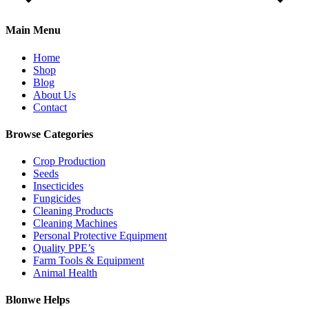
Main Menu
Home
Shop
Blog
About Us
Contact
Browse Categories
Crop Production
Seeds
Insecticides
Fungicides
Cleaning Products
Cleaning Machines
Personal Protective Equipment
Quality PPE’s
Farm Tools & Equipment
Animal Health
Blonwe Helps