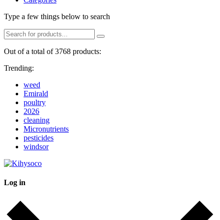
Type a few things below to search
Out of a total of 3768 products:
Trending:
weed
Emirald
poultry
2026
cleaning
Micronutrients
pesticides
windsor
Log in