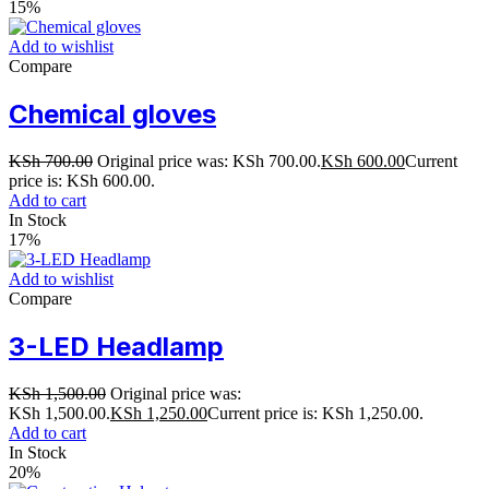
15%
Add to wishlist
Compare
Chemical gloves
KSh
700.00
Original price was: KSh 700.00.
KSh
600.00
Current
price is: KSh 600.00.
Add to cart
In Stock
17%
Add to wishlist
Compare
3-LED Headlamp
KSh
1,500.00
Original price was:
KSh 1,500.00.
KSh
1,250.00
Current price is: KSh 1,250.00.
Add to cart
In Stock
20%