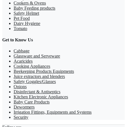
Cookers & Ovens
Baby Feeding products
Safety Helmet
Pet Food
Dairy Hygiene
Tomato
Get to Know Us
Cabbage
Glassware and Serveware
Acaricides
Cooking Appliances
Beekeeping Products Equipments
Juice extractors and blenders
Safety Goggles/Glasses
Onions
Disinfectant & Antiseptics
Kitchen Electronic Appliances
Baby Care Products
Dewormers
Irrigation Fittings, Equipments and Systems
Security