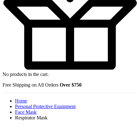
No products in the cart.
Free Shipping on All Orders
Over $750
Home
Personal Protective Equipment
Face Mask
Respirator Mask