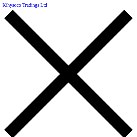
Kihysoco Tradings Ltd