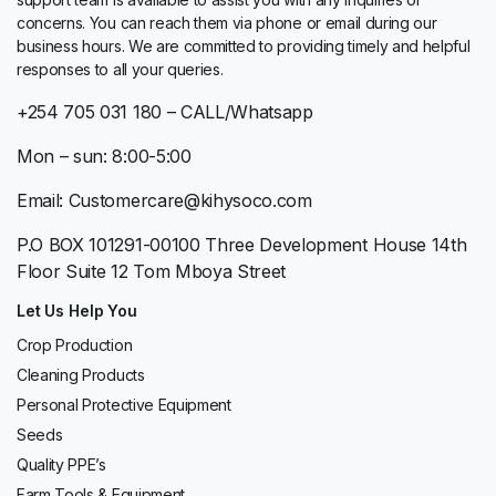
concerns. You can reach them via phone or email during our
business hours. We are committed to providing timely and helpful
responses to all your queries.
+254 705 031 180 – CALL/Whatsapp
Mon – sun: 8:00-5:00
Email: Customercare@kihysoco.com
P.O BOX 101291-00100 Three Development House 14th
Floor Suite 12 Tom Mboya Street
Let Us Help You
Crop Production
Cleaning Products
Personal Protective Equipment
Seeds
Quality PPE’s
Farm Tools & Equipment