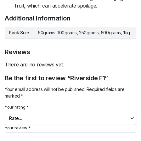
fruit, which can accelerate spoilage.
Additional information
Pack Size
50grams, 100grams, 250grams, 500grams, 1kg
Reviews
There are no reviews yet.
Be the first to review “Riverside F1”
Your email address will not be published.
Required fields are
marked
*
Your rating
*
Your review
*