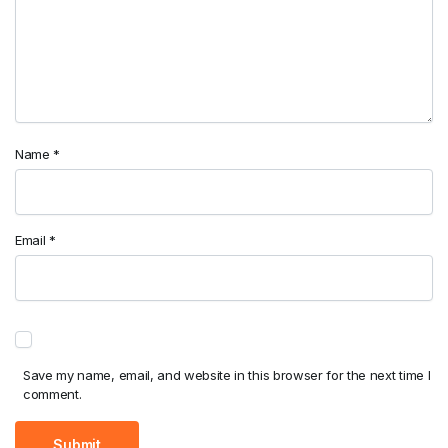
Name
*
Email
*
Save my name, email, and website in this browser for the next time I
comment.