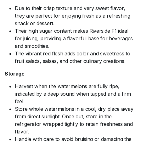
Due to their crisp texture and very sweet flavor,
they are perfect for enjoying fresh as a refreshing
snack or dessert.
Their high sugar content makes Riverside F1 ideal
for juicing, providing a flavorful base for beverages
and smoothies.
The vibrant red flesh adds color and sweetness to
fruit salads, salsas, and other culinary creations.
Storage
Harvest when the watermelons are fully ripe,
indicated by a deep sound when tapped and a firm
feel.
Store whole watermelons in a cool, dry place away
from direct sunlight. Once cut, store in the
refrigerator wrapped tightly to retain freshness and
flavor.
Handle with care to avoid bruising or damaging the