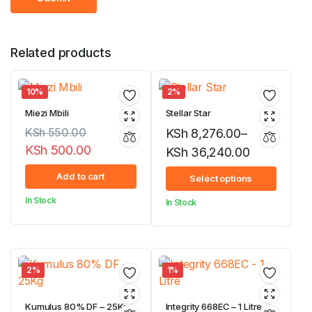
Related products
10%
2%
Miezi Mbili
Stellar Star
KSh
550.00
KSh
8,276.00
–
KSh
500.00
KSh
36,240.00
Original
Current
Price
Add to cart
Select options
price
price
range:
In Stock
In Stock
was:
is:
KSh 8,276.00
KSh 550.00.
KSh 500.00.
through
KSh 36,240.00
2%
1%
Kumulus 80% DF – 25Kg
Integrity 668EC – 1 Litre