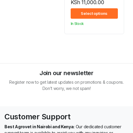
KSh
11,000.00
Price
Select options
range:
In Stock
KSh 1,060.00
through
KSh 11,000.00
Join our newsletter
Register now to get latest updates on promotions & coupons.
Don’t worry, we not spam!
Customer Support
Best Agrovet in Nairobi and Kenya:
Our dedicated customer
support team is available to assist you with any inquiries or