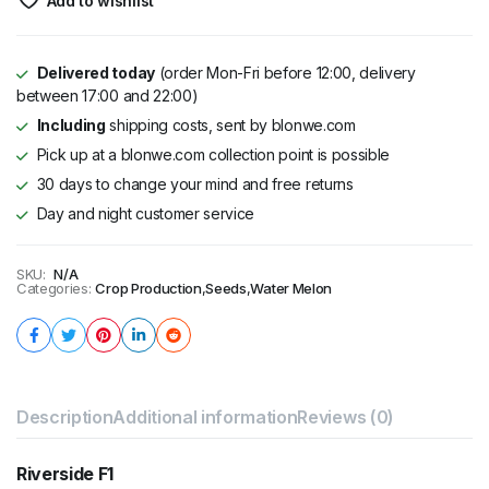
Add to wishlist
Delivered today
(order Mon-Fri before 12:00, delivery
between 17:00 and 22:00)
Including
shipping costs, sent by blonwe.com
Pick up at a blonwe.com collection point is possible
30 days to change your mind and free returns
Day and night customer service
SKU:
N/A
Categories:
Crop Production
,
Seeds
,
Water Melon
Description
Additional information
Reviews (0)
Riverside F1