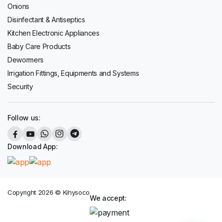
Onions
Disinfectant & Antiseptics
Kitchen Electronic Appliances
Baby Care Products
Dewormers
Irrigation Fittings, Equipments and Systems
Security
Follow us:
Download App:
Copyright 2026 © Kihysoco
We accept: