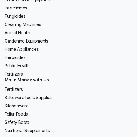
Insecticides
Fungicides
Cleaning Machines
Animal Health
Gardening Equipments
Home Appliances
Herbicides
Public Health
Fertilizers
Make Money with Us
Fertilizers
Bakeware tools Supplies
Kitchenware
Foliar Feeds
Safety Boots
Nutritional Supplements