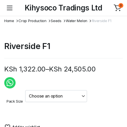
Kihysoco Tradings Ltd
0
Home
Crop Production
Seeds
Water Melon
Riverside F1
Riverside F1
KSh
1,322.00
–
KSh
24,505.00
Price
range:
KSh 1,322.00
Pack Size
through
KSh 24,505.00