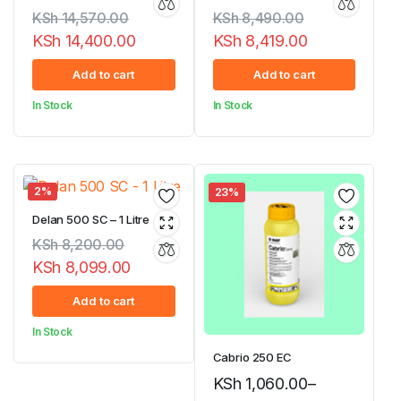
KSh
14,570.00
KSh
8,490.00
KSh
14,400.00
KSh
8,419.00
Original
Current
Original
Current
Add to cart
Add to cart
price
price
price
price
In Stock
In Stock
was:
is:
was:
is:
KSh 14,570.00.
KSh 14,400.00.
KSh 8,490.00.
KSh 8,419.00.
2%
23%
Delan 500 SC – 1 Litre
KSh
8,200.00
KSh
8,099.00
Original
Current
Add to cart
price
price
In Stock
was:
is:
Cabrio 250 EC
KSh 8,200.00.
KSh 8,099.00.
KSh
1,060.00
–