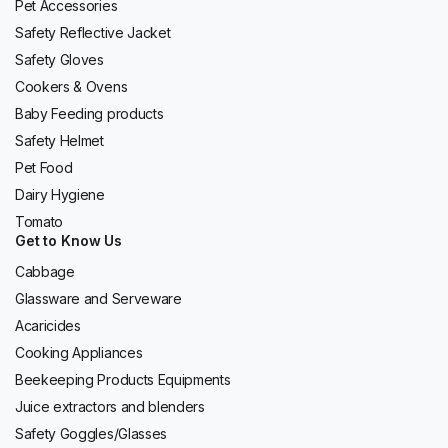
Pet Accessories
Safety Reflective Jacket
Safety Gloves
Cookers & Ovens
Baby Feeding products
Safety Helmet
Pet Food
Dairy Hygiene
Tomato
Get to Know Us
Cabbage
Glassware and Serveware
Acaricides
Cooking Appliances
Beekeeping Products Equipments
Juice extractors and blenders
Safety Goggles/Glasses