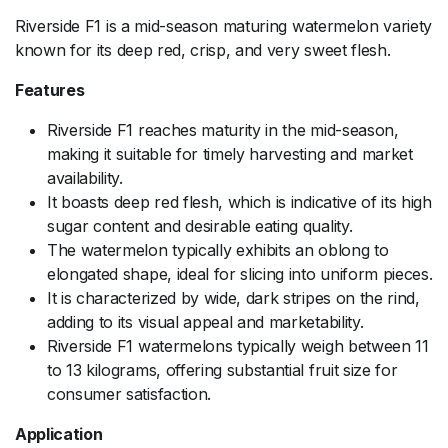
Riverside F1 is a mid-season maturing watermelon variety
known for its deep red, crisp, and very sweet flesh.
Features
Riverside F1 reaches maturity in the mid-season,
making it suitable for timely harvesting and market
availability.
It boasts deep red flesh, which is indicative of its high
sugar content and desirable eating quality.
The watermelon typically exhibits an oblong to
elongated shape, ideal for slicing into uniform pieces.
It is characterized by wide, dark stripes on the rind,
adding to its visual appeal and marketability.
Riverside F1 watermelons typically weigh between 11
to 13 kilograms, offering substantial fruit size for
consumer satisfaction.
Application